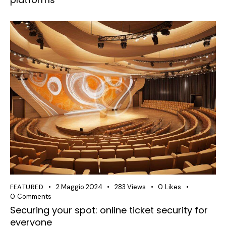
FEATURED
2 Maggio 2024
283
Views
0
Likes
0
Comments
Securing your spot: online ticket security for
everyone