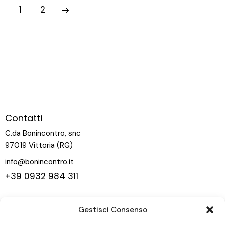
>
1
2
Contatti
C.da Bonincontro, snc
97019 Vittoria (RG)
info@bonincontro.it
+39 0932 984 311
Menu
Gestisci Consenso
Home