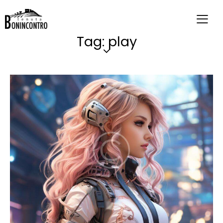
Tag: play