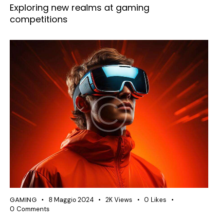
Exploring new realms at gaming
competitions
GAMING
8 Maggio 2024
2K
Views
0
Likes
0
Comments