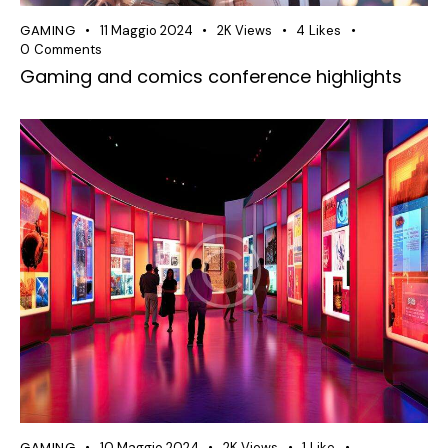
GAMING
11 Maggio 2024
2K
Views
4
Likes
0
Comments
Gaming and comics conference highlights
GAMING
10 Maggio 2024
2K
Views
1
Like