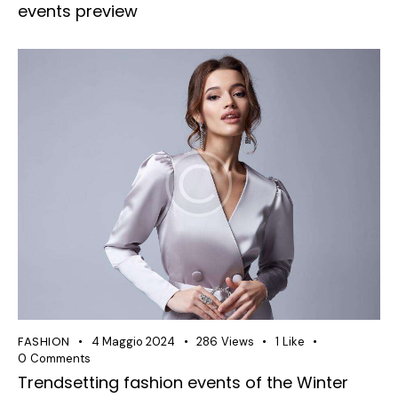
events preview
FASHION
4 Maggio 2024
286
Views
1
Like
0
Comments
Trendsetting fashion events of the Winter