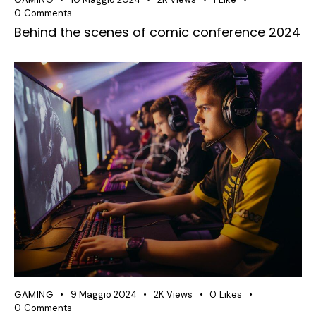
0
Comments
Behind the scenes of comic conference 2024
GAMING
9 Maggio 2024
2K
Views
0
Likes
0
Comments