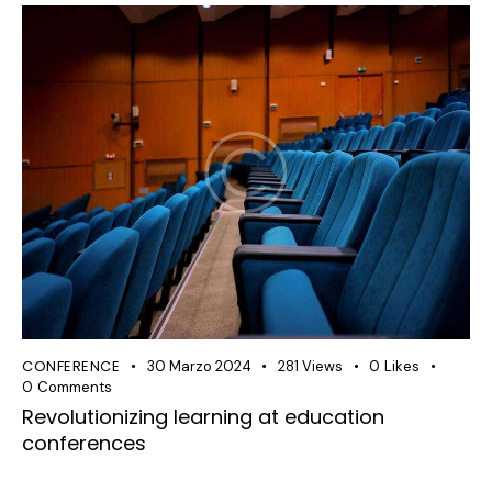
CONFERENCE
30 Marzo 2024
281
Views
0
Likes
0
Comments
Revolutionizing learning at education
conferences