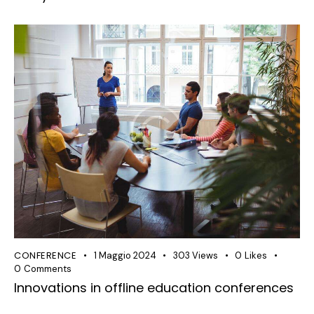
CONFERENCE
1 Maggio 2024
303
Views
0
Likes
0
Comments
Innovations in offline education conferences