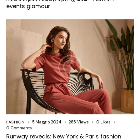
events glamour
FASHION
5 Maggio 2024
285
Views
0
Likes
0
Comments
Runway reveals: New York & Paris fashion