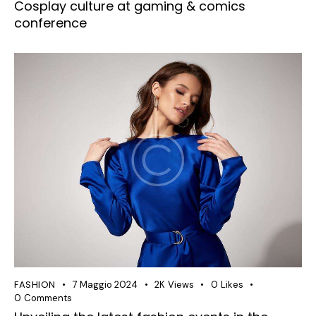
Cosplay culture at gaming & comics
conference
FASHION
7 Maggio 2024
2K
Views
0
Likes
0
Comments