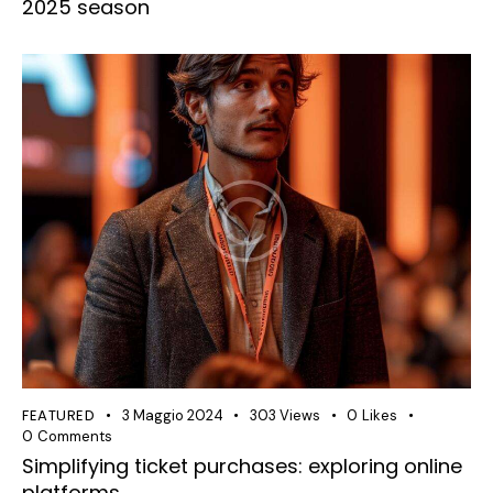
2025 season
FEATURED
3 Maggio 2024
303
Views
0
Likes
0
Comments
Simplifying ticket purchases: exploring online
platforms