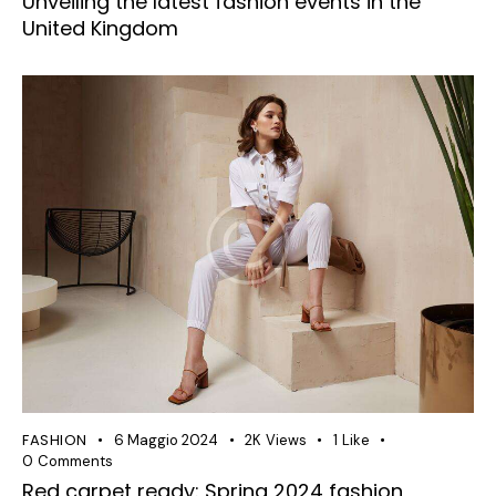
Unveiling the latest fashion events in the
United Kingdom
FASHION
6 Maggio 2024
2K
Views
1
Like
0
Comments
Red carpet ready: Spring 2024 fashion