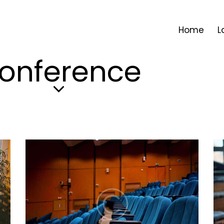
Home
L
onference