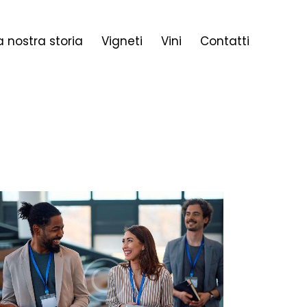
a nostra storia
Vigneti
Vini
Contatti