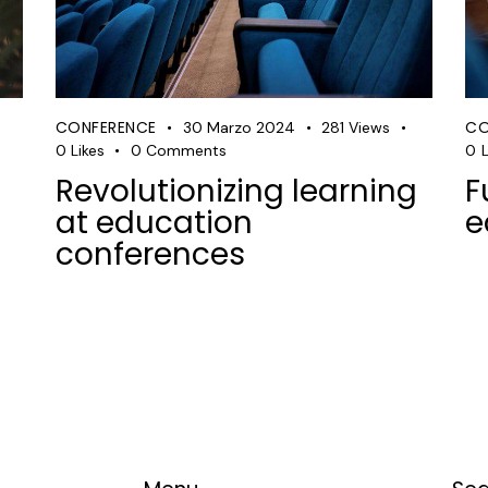
CONFERENCE
CO
30 Marzo 2024
281
Views
0
Likes
0
Comments
0
L
Revolutionizing learning
F
at education
e
conferences