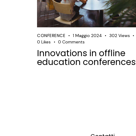
CONFERENCE
1 Maggio 2024
302
Views
0
Likes
0
Comments
Innovations in offline
education conferences