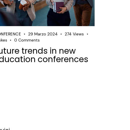
NFERENCE
29 Marzo 2024
274
Views
ikes
0
Comments
uture trends in new
ducation conferences