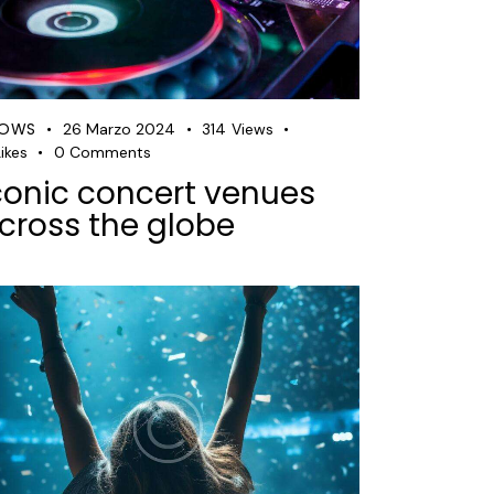
HOWS
26 Marzo 2024
314
Views
ikes
0
Comments
conic concert venues
cross the globe