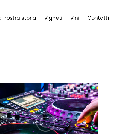
a nostra storia
Vigneti
Vini
Contatti