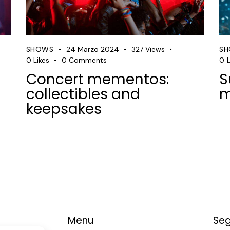
SHOWS
S
24 Marzo 2024
327
Views
0
Likes
0
Comments
0
L
Concert mementos:
S
collectibles and
m
keepsakes
Menu
Seg