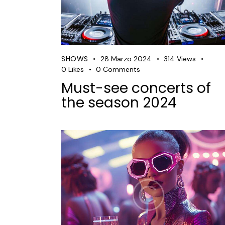
SHOWS
28 Marzo 2024
314
Views
0
Likes
0
Comments
Must-see concerts of
the season 2024