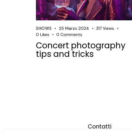
SHOWS
25 Marzo 2024
317
Views
0
Likes
0
Comments
Concert photography
tips and tricks
Contatti