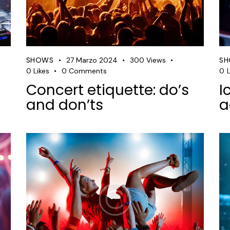
SHOWS
S
27 Marzo 2024
300
Views
0
Likes
0
Comments
0
L
Concert etiquette: do’s
I
and don’ts
a