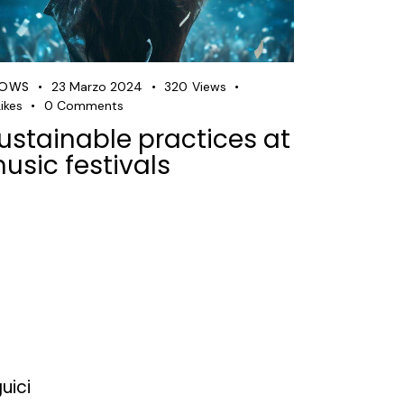
HOWS
23 Marzo 2024
320
Views
ikes
0
Comments
ustainable practices at
usic festivals
uici