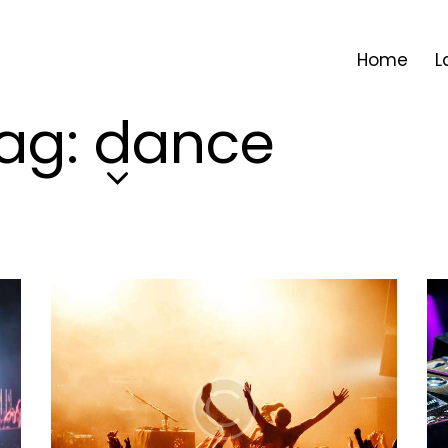
Home
L
ag: dance