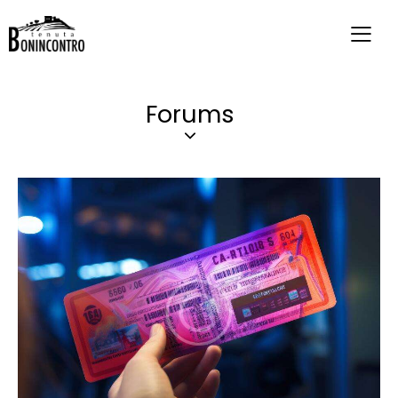
Forums