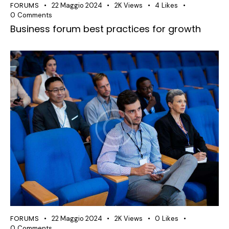
FORUMS
22 Maggio 2024
2K
Views
4
Likes
0
Comments
Business forum best practices for growth
FORUMS
22 Maggio 2024
2K
Views
0
Likes
0
Comments