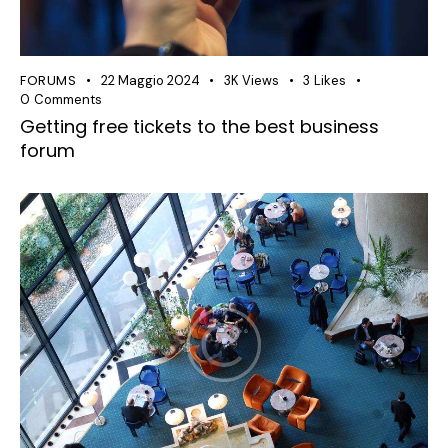
FORUMS
22 Maggio 2024
3K
Views
3
Likes
0
Comments
Getting free tickets to the best business
forum