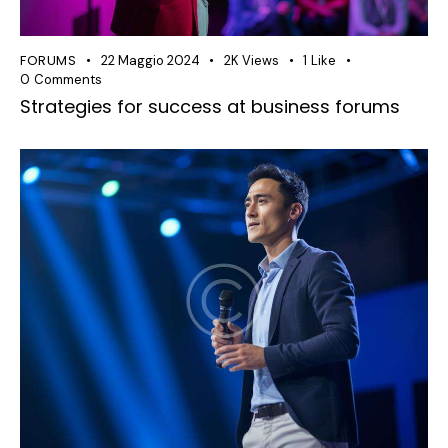
FORUMS
22 Maggio 2024
2K
Views
1
Like
0
Comments
Strategies for success at business forums