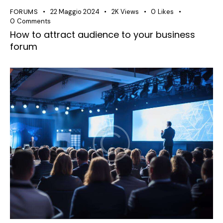
FORUMS
22 Maggio 2024
2K
Views
0
Likes
0
Comments
How to attract audience to your business
forum