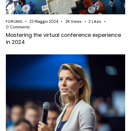
FORUMS
22 Maggio 2024
2K
Views
2
Likes
0
Comments
Mastering the virtual conference experience
in 2024