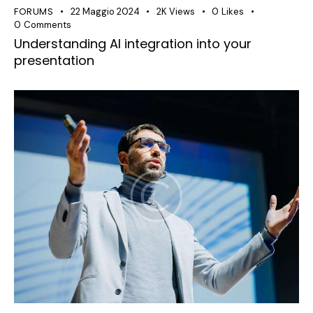
FORUMS
22 Maggio 2024
2K
Views
0
Likes
0
Comments
Understanding AI integration into your
presentation