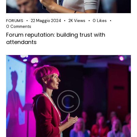
FORUMS
22 Maggio 2024
2K
Views
0
Likes
0
Comments
Forum reputation: building trust with
attendants