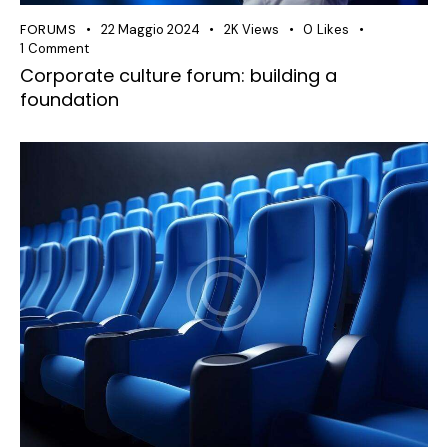
FORUMS
22 Maggio 2024
2K
Views
0
Likes
1
Comment
Corporate culture forum: building a
foundation