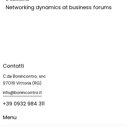
Networking dynamics at business forums
Contatti
C.da Bonincontro, snc
97019 Vittoria (RG)
info@bonincontro.it
+39 0932 984 311
Menu
Home